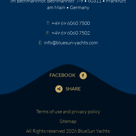
Im Bethmannhof, Bethmannstr. 7-9 • 60311 • Frankfurt
am Main • Germany
T:
+49 69 6060 7500
F:
+49 69 6060 7502
E:
info@bluesun-yachts.com
FACEBOOK
SHARE
Terms of use and privacy policy
Sitemap
All Rights reserved 2026 BlueSun Yachts