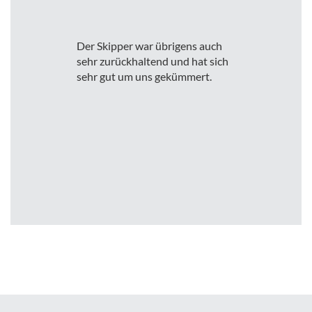
Der Skipper war übrigens auch
sehr zurückhaltend und hat sich
sehr gut um uns gekümmert.