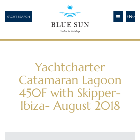
EN
YACHT SEARCH
Yachtcharter
Catamaran Lagoon
450F with Skipper-
Ibiza- August 2018