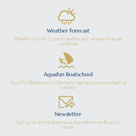
Weather Forecast
Weather Online. Current weather and weather forecast
worldwide.
Aquafun Boatschool
Aqua Fun Boatschool in Germany- sailing courses and sailing
licenses!
Newsletter
Sign up for all the latest news and offers from BlueSun
Yachts.