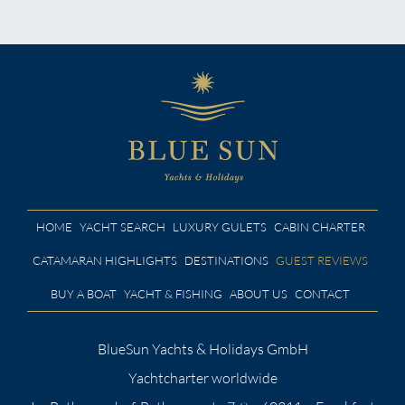
HOME
YACHT SEARCH
LUXURY GULETS
CABIN CHARTER
CATAMARAN HIGHLIGHTS
DESTINATIONS
GUEST REVIEWS
BUY A BOAT
YACHT & FISHING
ABOUT US
CONTACT
BlueSun Yachts & Holidays GmbH
Yachtcharter worldwide