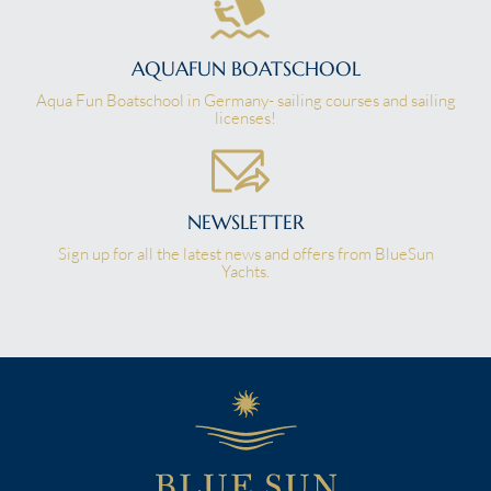
AQUAFUN BOATSCHOOL
Aqua Fun Boatschool in Germany- sailing courses and sailing
licenses!
NEWSLETTER
Sign up for all the latest news and offers from BlueSun
Yachts.