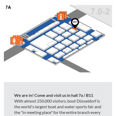
We are in! Come and visit us in hall 7a / B11
With almost 250,000 visitors, boot Düsseldorf is
the world's largest boat and water sports fair and
the "in meeting place" for the entire branch every