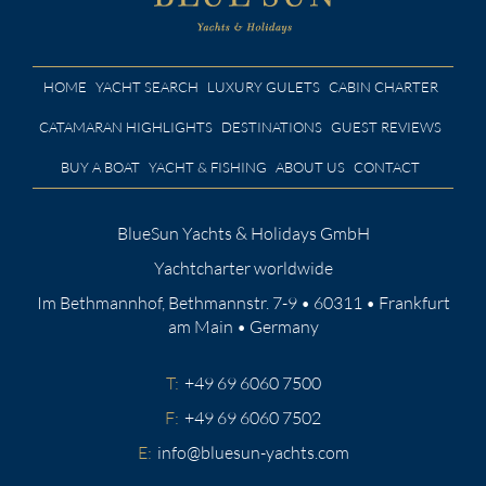
HOME
YACHT SEARCH
LUXURY GULETS
CABIN CHARTER
CATAMARAN HIGHLIGHTS
DESTINATIONS
GUEST REVIEWS
BUY A BOAT
YACHT & FISHING
ABOUT US
CONTACT
BlueSun Yachts & Holidays GmbH
Yachtcharter worldwide
Im Bethmannhof, Bethmannstr. 7-9 • 60311 • Frankfurt
am Main • Germany
T:
+49 69 6060 7500
F:
+49 69 6060 7502
E:
info@bluesun-yachts.com