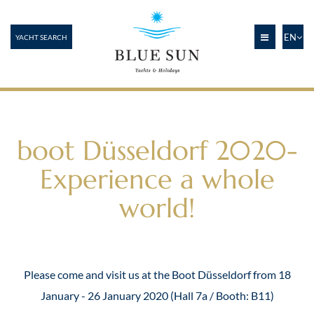
EN
YACHT SEARCH
boot Düsseldorf 2020-
Experience a whole
world!
Please come and visit us at the Boot Düsseldorf from 18
January - 26 January 2020 (Hall 7a / Booth: B11)