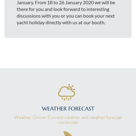
January. From 18 to 26 January 2020 we will be
there for you and look forward to interesting
discussions with you or you can book your next
yacht holiday directly with us at our booth.
WEATHER FORECAST
Weather Online. Current weather and weather forecast
worldwide.